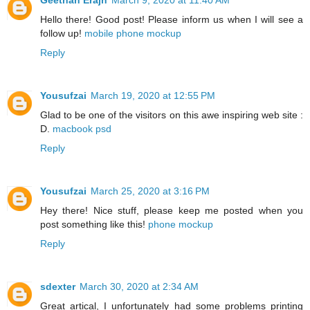
Hello there! Good post! Please inform us when I will see a
follow up!
mobile phone mockup
Reply
Yousufzai
March 19, 2020 at 12:55 PM
Glad to be one of the visitors on this awe inspiring web site :
D.
macbook psd
Reply
Yousufzai
March 25, 2020 at 3:16 PM
Hey there! Nice stuff, please keep me posted when you
post something like this!
phone mockup
Reply
sdexter
March 30, 2020 at 2:34 AM
Great artical, I unfortunately had some problems printing