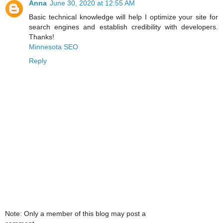
Anna
June 30, 2020 at 12:55 AM
Basic technical knowledge will help I optimize your site for
search engines and establish credibility with developers.
Thanks!
Minnesota SEO
Reply
Note: Only a member of this blog may post a