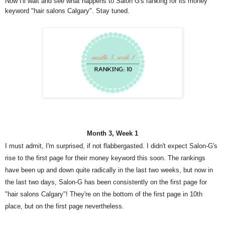
Now I'll wait and see what happens to Salon G's ranking for its money
keyword "hair salons Calgary". Stay tuned.
Month 3, Week 1
I must admit, I'm surprised, if not flabbergasted. I didn't expect Salon-G's
rise to the first page for their money keyword this soon. The rankings
have been up and down quite radically in the last two weeks, but now in
the last two days, Salon-G has been consistently on the first page for
"hair salons Calgary"! They're on the bottom of the first page in 10th
place, but on the first page nevertheless.