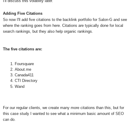
I'll discuss this volatility later.
Adding Five Citations
So now I'll add five citations to the backlink portfolio for Salon-G and see
where the ranking goes from here. Citations are typically done for local
search rankings, but they also help organic rankings.
The five citations are:
Foursquare
About.me
Canada411
CTI Directory
Wand
For our regular cl
ients, we create many more citations than this, but for
this case study I wanted to see what a minimum basic amount of SEO
can do.