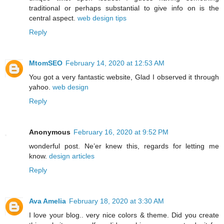
traditional or perhaps substantial to give info on is the
central aspect.
web design tips
Reply
MtomSEO
February 14, 2020 at 12:53 AM
You got a very fantastic website, Glad I observed it through
yahoo.
web design
Reply
Anonymous
February 16, 2020 at 9:52 PM
wonderful post. Ne’er knew this, regards for letting me
know.
design articles
Reply
Ava Amelia
February 18, 2020 at 3:30 AM
I love your blog.. very nice colors & theme. Did you create