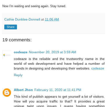
Now I'm waiting and seeing again. Stay tuned.
Cathie Dunklee-Donnell
at
11:06 AM
Share
19 comments:
codeaze
November 20, 2019 at 3:59 AM
codeaze is the reliable and the trustworthy name in the
world of web development and have helped a number of
brands in designing and developing their websites.
codeaze
Reply
Albert Jhon
February 11, 2020 at 11:41 PM
This kind of publish appears to get yourself a lot of visitors.
How will you acquire traffic to that? It provides a great
unique twist upon issues. I guess having something