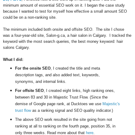
minimum amount of essential SEO work on it. I began the case study
because I wanted to test for myself how effective a small amount SEO
could be on a non-ranking site.
The minimum included both onsite and offsite SEO. The site I chose
was a four-year-old site, Salon-g.ca, a hair salon in Calgary. I tracked the
keyword with the most search queries, the best money keyword: hair
salons Calgary.
What I did:
For the onsite SEO
, I created the title and meta
description tags, and also added text, keywords,
synonyms, and internal links.
For offsite SEO
, I created eight links, high ranking ones,
between 83 and 30 in Majestic Trust Flow. (Since the
demise of Google page rank, at Ducktoes we use
Majestic's
trust flow
as a ranking signal and SEO quality indicator.)
The above SEO work resulted in the site going from not
ranking at all to ranking on the fourth page, position 35, in
only three weeks. Read more about that
here
.