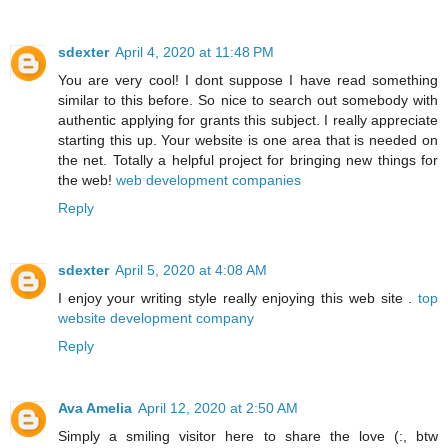
sdexter
April 4, 2020 at 11:48 PM
You are very cool! I dont suppose I have read something
similar to this before. So nice to search out somebody with
authentic applying for grants this subject. I really appreciate
starting this up. Your website is one area that is needed on
the net. Totally a helpful project for bringing new things for
the web!
web development companies
Reply
sdexter
April 5, 2020 at 4:08 AM
I enjoy your writing style really enjoying this web site .
top
website development company
Reply
Ava Amelia
April 12, 2020 at 2:50 AM
Simply a smiling visitor here to share the love (:, btw