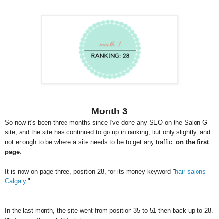
Month 3
So now it's been three months since I've done any SEO on the Salon G
site, and the site has continued to go up in ranking, but only slightly, and
not enough to be where a site needs to be to get any traffic:
on the first
page
.
It is now on page three, position 28, for its money keyword "
hair salons
Calgary
."
In the last month, the site went from position 35 to 51 then back up to 28.