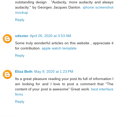
outstanding design . "Audacity, more audacity and always
audacity." by Georges Jacques Danton.
iphone screenshot
mockup
Reply
sdexter
April 26, 2020 at 3:53 AM
Some truly wonderful articles on this website , appreciate it
for contribution.
apple watch template
Reply
Eliza Beth
May 9, 2020 at 1:23 PM
Its a great pleasure reading your post.Its full of information I
am looking for and I love to post a comment that "The
content of your post is awesome" Great work.
best interface
firms
Reply