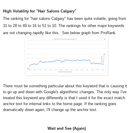
High Volatility for "Hair Salons Calgary"
The ranking for "hair salons Calgary" has been quite volatile, going from
31 to 28 to 49 to 16 to 51 to 10. The rankings for other major keywords
are not changing rapidly like this. See below graph from ProRank.
There must be something particular about this keyword that is causing it
to go up and down with Google's algorithmic changes. The only way I've
treated this keyword any differently is that I used it for the exact match
anchor text for internal links to the home page. If the ranking goes
dramatically down again, I'll change up the anchor text.
Wait and See (Again)