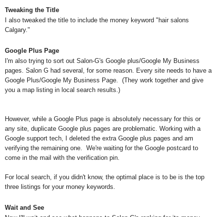
Tweaking the Title
I also tweaked the title to include the money keyword "hair salons
Calgary."
Google Plus Page
I'm also trying to sort out Salon-G's Google plus/Google My Business
pages. Salon G had several, for some reason. Every site needs to have a
Google Plus/Google My Business Page. (They work together and give
you a map listing in local search results.)
However, while a Google Plus page is absolutely necessary for this or
any site, duplicate Google plus pages are problematic. Working with a
Google support tech, I deleted the extra Google plus pages and am
verifying the remaining one. We're waiting for the Google postcard to
come in the mail with the verification pin.
For local search, if you didn't know, the optimal place is to be is the top
three listings for your money keywords.
Wait and See