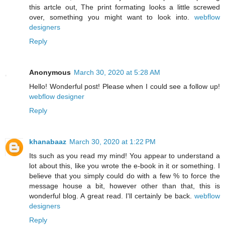
this artcle out, The print formating looks a little screwed
over, something you might want to look into.
webflow
designers
Reply
Anonymous
March 30, 2020 at 5:28 AM
Hello! Wonderful post! Please when I could see a follow up!
webflow designer
Reply
khanabaaz
March 30, 2020 at 1:22 PM
Its such as you read my mind! You appear to understand a
lot about this, like you wrote the e-book in it or something. I
believe that you simply could do with a few % to force the
message house a bit, however other than that, this is
wonderful blog. A great read. I'll certainly be back.
webflow
designers
Reply