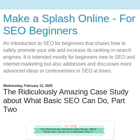
Make a Splash Online - For
SEO Beginners
An introduction to SEO for beginners that shares how to
safely promote your site and increase its ranking in search
engines. It is intended mostly for beginners new to SEO and
internet marketing but also addresses and discusses more
advanced ideas or controversies in SEO at times.
Wednesday, February 12, 2025
The Ridiculously Amazing Case Study
about What Basic SEO Can Do, Part
Two