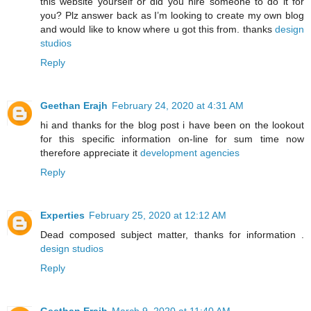
this website yourself or did you hire someone to do it for
you? Plz answer back as I’m looking to create my own blog
and would like to know where u got this from. thanks
design
studios
Reply
Geethan Erajh
February 24, 2020 at 4:31 AM
hi and thanks for the blog post i have been on the lookout
for this specific information on-line for sum time now
therefore appreciate it
development agencies
Reply
Experties
February 25, 2020 at 12:12 AM
Dead composed subject matter, thanks for information .
design studios
Reply
Geethan Erajh
March 9, 2020 at 11:40 AM