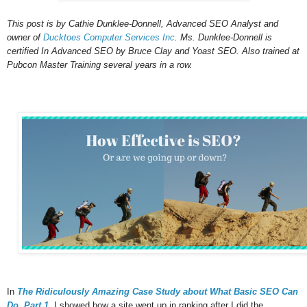
This post is by Cathie Dunklee-Donnell, Advanced SEO Analyst and
owner of
Ducktoes Computer Services Inc
. Ms. Dunklee-Donnell is
certified In Advanced SEO by Bruce Clay and Yoast SEO. Also trained at
Pubcon Master Training several years in a row.
In
The Ridiculously Amazing Case Study about What Basic SEO Can
Do, Part 1
, I showed how a site went up in ranking after I did the