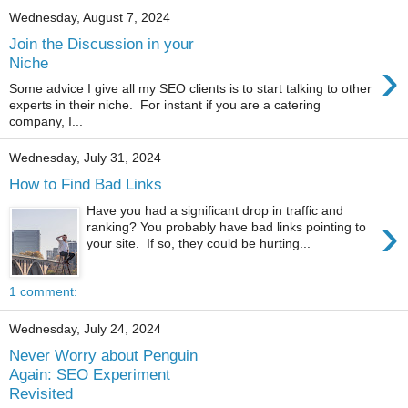
Wednesday, August 7, 2024
Join the Discussion in your
›
Niche
Some advice I give all my SEO clients is to start talking to other
experts in their niche. For instant if you are a catering
company, I...
Wednesday, July 31, 2024
How to Find Bad Links
Have you had a significant drop in traffic and
›
ranking? You probably have bad links pointing to
your site. If so, they could be hurting...
1 comment:
Wednesday, July 24, 2024
Never Worry about Penguin
Again: SEO Experiment
Revisited