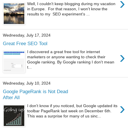
›
Well, I couldn't keep blogging during my vacation
in Europe. For that reason, I won't know the
results to my SEO experiment's ...
Wednesday, July 17, 2024
Great Free SEO Tool
›
I discovered a great free tool for internet
marketers or anyone wanting to check their
Google ranking. By Google ranking I don't mean
t...
Wednesday, July 10, 2024
Google PageRank is Not Dead
After All
›
I don't know if you noticed, but Google updated its
toolbar PageRank last week on December 6th.
This was a surprise for many of us sinc...