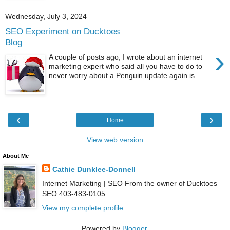
Wednesday, July 3, 2024
SEO Experiment on Ducktoes
Blog
›
A couple of posts ago, I wrote about an internet
marketing expert who said all you have to do to
never worry about a Penguin update again is...
‹
›
Home
View web version
About Me
Cathie Dunklee-Donnell
Internet Marketing | SEO From the owner of Ducktoes
SEO 403-483-0105
View my complete profile
Powered by
Blogger
.