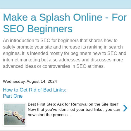
Make a Splash Online - For
SEO Beginners
An introduction to SEO for beginners that shares how to
safely promote your site and increase its ranking in search
engines. It is intended mostly for beginners new to SEO and
internet marketing but also addresses and discusses more
advanced ideas or controversies in SEO at times.
Wednesday, August 14, 2024
How to Get Rid of Bad Links:
Part One
›
Best First Step: Ask for Removal on the Site Itself
Now that you've identified your bad links , you can
now start the process...